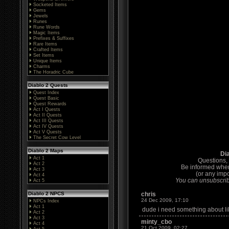
Socketed Items
Gems
Jewels
Runes
Rune Words
Magic Items
Prefixes & Suffixes
Rare Items
Crafted Items
Set Items
Unique Items
Charms
The Horadric Cube
Diablo 2 Quests
Quest Index
Quest Basic
Quest Rewards
Act I Quests
Act II Quests
Act III Quests
Act IV Quests
Act V Quests
The Secret Cow Level
Diablo 2 Maps
Di
Act 1
Questions,
Act 2
Be informed whe
Act 3
(or any impo
Act 4
You can unsubscribe
Act 5
Diablo 2 NPCS
chris
24 Dec 2009, 17:10
NPCs Index
Act 1
dude i need something about like 
Act 2
Act 3
minty_cbo
Act 4
21 Oct 2009, 02:27