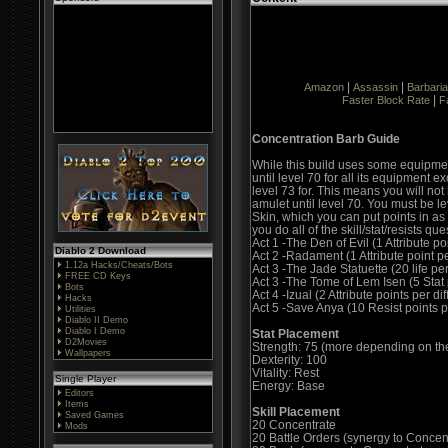
|
|
Amazon
Assassin
Barbari
|
Faster Block Rate
F
Concentration Barb Guide
While this build uses some equipment
until level 70 for all its equipment 
level 73 for. This means you will no
amulet until level 70. You must be lev
Skin, which you can put points in as 
you do all of the skill/stat/resists que
Act 1 -The Den of Evil (1 Attribute poi
Diablo 2 Download
Act 2 -Radament (1 Attribute point per
1.12a Hacks/Cheats/Bots
Act 3 -The Jade Statuette (20 life per 
FREE CD Keys
Act 3 -The Tome of Lem Isen (5 Stat p
Bots
Act 4 -Izual (2 Attribute points per diff
Hacks
Act 5 -Save Anya (10 Resist points pe
Utilities
Diablo II Demo
Diablo I Demo
Stat Placement
D2Movies
Strength: 75 (more depending on the
Wallpapers
Dexterity: 100
Vitality: Rest
Single Player
Energy: Base
Editors
Items
Skill Placement
Saved Games
20 Concentrate
Mods
20 Battle Orders (synergy to Conce