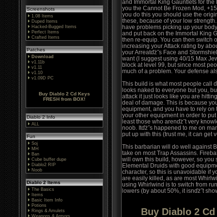
and Immortal King Gauntlets for the 
you the Cannot Be Frozen Mod, +15 t
Screenshots
you do this you should use the origi
1.08 Items
these, because of your low strength. 
Duped Items
have problems picking up your body, 
Hacked-Bugged Items
Perfect Items
and put back on the Immortal King Ga
Crafted Items
then re-equip. You can then switch o
increasing your Attack rating by abo
Patches
your Arreatďż˝s Face and Stormshiel
Download
want (I suggest using 40/15 Max Jewe
v1.11b
block at level 99, but since most peo
v1.11
much of a problem. Your defense als
v1.10
v1.09D PC
This build is what most people call
looks naked to everyone but you, but
Buy Diablo 2 Cd Keys
attack it just looks like you are hitti
FRESH from BOX!
deal of damage. This is because you
equipment, and you have to rely on 
your other equipment in order to put
Diablo 2 Info
least those who arenďż˝t very knowl
ALL
noob. Itďż˝s happened to me on many
put up with this (trust me, it can get
Fun
Soj
This barbarian will do well agains
MH
take on most Trap Assassins. Fireba
Ban
will own this build, however, so you s
Cube buffer dupe
Diablo2 RIP
Elemental Druids with good equipme
Noob
character, so this is unavoidable if
are easily killed, as are most Whirlw
Diablo 2 Items
using Whirlwind is to switch from ru
The Basics
lowers (by about 50%, it isnďż˝t sh
Items
Basic Item Info
Potions
Buy Diablo 2 C
Rings & Amulets
Weapons & Armors