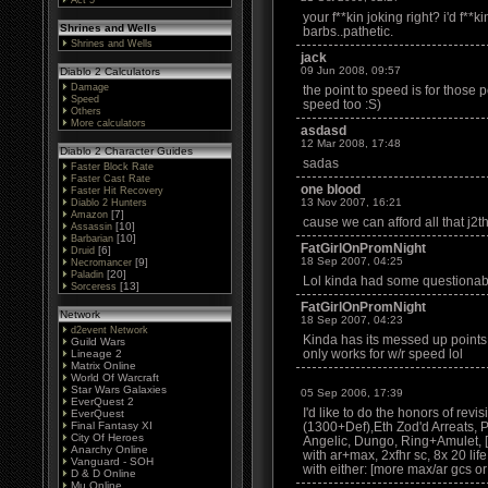
Act 5
your f**kin joking right? i'd f**k
Shrines and Wells
barbs..pathetic.
Shrines and Wells
jack
09 Jun 2008, 09:57
Diablo 2 Calculators
Damage
the point to speed is for those
Speed
speed too :S)
Others
More calculators
asdasd
12 Mar 2008, 17:48
Diablo 2 Character Guides
sadas
Faster Block Rate
Faster Cast Rate
one blood
Faster Hit Recovery
13 Nov 2007, 16:21
Diablo 2 Hunters
[7]
Amazon
cause we can afford all that j2t
[10]
Assassin
[10]
Barbarian
FatGirlOnPromNight
[6]
Druid
18 Sep 2007, 04:25
[9]
Necromancer
[20]
Paladin
Lol kinda had some questionable
[13]
Sorceress
FatGirlOnPromNight
Network
18 Sep 2007, 04:23
d2event Network
Kinda has its messed up points l
Guild Wars
only works for w/r speed lol
Lineage 2
Matrix Online
World Of Warcraft
Star Wars Galaxies
05 Sep 2006, 17:39
EverQuest 2
I'd like to do the honors of revis
EverQuest
Final Fantasy XI
(1300+Def),Eth Zod'd Arreats,
City Of Heroes
Angelic, Dungo, Ring+Amulet, [2x
Anarchy Online
with ar+max, 2xfhr sc, 8x 20 lif
Vanguard - SOH
with either: [more max/ar gcs or
D & D Online
Mu Online