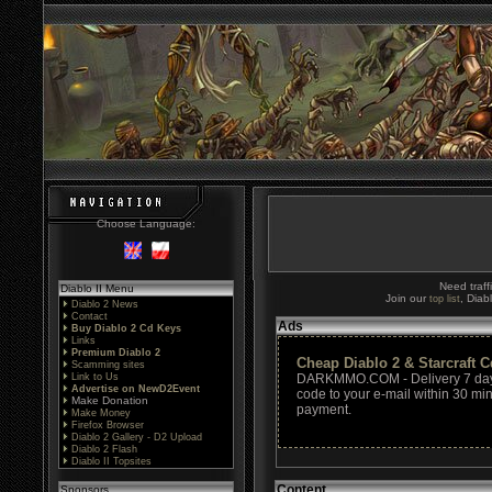
Choose Language:
Need traff
Diablo II Menu
Join our
, Diab
top list
Diablo 2 News
Contact
Ads
Buy Diablo 2 Cd Keys
Links
Premium Diablo 2
Cheap Diablo 2 & Starcraft 
Scamming sites
Link to Us
DARKMMO.COM - Delivery 7 days
Advertise on NewD2Event
code to your e-mail within 30 min
Make Donation
payment.
Make Money
Firefox Browser
Diablo 2 Gallery - D2 Upload
Diablo 2 Flash
Diablo II Topsites
Content
Sponsors