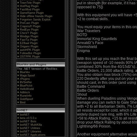
put in strength [for example, if it h
TownTele Plugin
HotPlug Plugin
opposed to 75])
FastMod Plugin
GameName Plugin
With this equipment you will have +5 
Hide offline friends Plugin
+2 to combat skills.
Forgotten Sands Exploit
PreCast Plugin
Crapstuff Plugin
You must equip your items in this or
RedEye Plugin
War Travelers
ChickY Plugin
BOTD
Mindigo Plugin
Immortal King Gauntlets
FastTp Plugin
Arreatďż˝s Face
EZBaal Plugin
Stormshield
Origami Plugin
autoHPK Plugin
Enigma
FollowBot Plugin
OSTPPK Plugin
With this set up you reach the final
(weapon speed of -10 needs 90% IA
BlueVex and Plugins
combined 30% from the 40/15ďż˝s). At
The .NET Version of RedVex
Battle Orders, 21,000 attack rating,
BlueVex
You also obtain max block (75%) on 
MagicSpoof
220 Dexterity after you put on your
rPlugins
should cast, in this order (and usin
BVSniffer
BluePickit
Battle Command
HelloWorld
Battle Orders
Adblock
Shout
RuneInfo
When dueling Paladins using Vengean
GoldSpoof
damage you can switch to Gale Shell
Bind
with +2 to all Barbarian Skills, 7% L
all resists except for cold, which it 
botNET
widely duped rare ring, with 6% Lif
botNET
+58 to Attack Rating, +15 to all resis
beta v0.5.0.x
botNET Bots
drop your Attack Rating by about 600
botNET MultiKilla
Lightning/66 Poison.
botNET Utilities
botNET Libraries
Another equipment alternative woul
botNET Applications