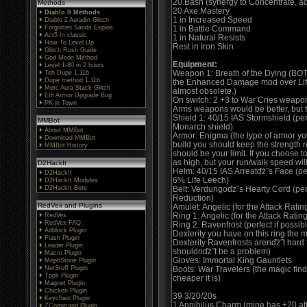
20 Bash (synergy to Concentrate, 
Methods
20 Axe Mastery
Diablo II Methods
1 in Increased Speed
Diablo 2 Auradin Glitch
Forgotten Sands Exploit
1 in Battle Command
Act5 In classic
1 in Natural Resists
How To Level Up
Rest in Iron Skin
Glitch Rush Guide
God Mode Method
Equipment:
Level 1-80 in 2 hours
Weapon 1: Breath of the Dying (BOT
Teh Dupe 1.11b
Dupe method 1.11b
the Enhanced Damage mod over Life
Merc Aura Stack Glitch
almost obsolete.)
Eth Armor Upgrade Bug
On switch: 2 +3 to War Cries weapons
PK in Town
Arms weapons would be better, but t
Shield 1: 40/15 IAS Stormshield (per
MMBot
Monarch shield)
About MMBot
Armor: Enigma (the type of armor you
Download MMBot
build you should keep the strength 
MMBot History
should be your limit. If you choose t
as high, but your run/walk speed will 
D2HackIt
Helm: 40/15 IAS Arreatďż˝s Face (p
D2HackIt
6% Life Leech)
D2HackIt Modules
D2HackIt Bots
Belt: Verdungoďż˝s Hearty Cord (perf
Reduction)
RedVex and Plugins
Amulet: Angelic (for the Attack Rati
Ring 1: Angelic (for the Attack Ratin
RedVex
RedVex FAQ
Ring 2: Ravenfrost (perfect if possibl
Adblock Plugin
Dexterity you have on this ring the m
Flash Plugin
Dexterity Ravenfrosts arenďż˝t hard 
Leader Plugin
shouldnďż˝t be a problem)
Macro Plugin
Gloves: Immortal King Gauntlets
MephStone Plugin
NetStuff Plugin
Boots: War Travelers (the magic find 
Tppk Plugin
cheaper it is)
Magnet Plugin
Chicken Plugin
39 3/20/20s
Keychain Plugin
1 Annihilus Charm (mine has +20 att
ZCommand Plugin