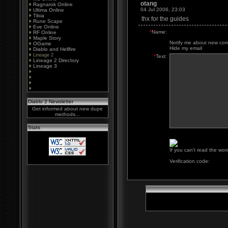
otang
Ragnarok Online
04 Jul 2006, 23:03
Ultima Online
Tibia
thx for the guides
Rune Scape
Eve Online
*
Name:
RF Online
Maple Story
Notify me about new co
OGame
Hide my email
Diablo and Hellfire
Lineage 2
*
Text:
Lineage 2 Directory
Lineage 3
Diablo 2 Newsletter
Get informed about new dupe
methods...
Stats
If you can't read the wor
Verification code: