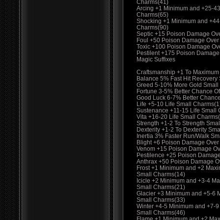
Charms(41)
Arcing +1 Minimum and +25-4
Charms(65)
Shocking +1 Minimum and +44
Charms(90)
Septic +15 Poison Damage Ov
Foul +50 Poison Damage Over
Toxic +100 Poison Damage Ov
Pestilent +175 Poison Damage
Magic Suffixes
Craftsmanship +1 To Maximum
Balance 5% Fast Hit Recovery
Greed 5-10% More Gold Small
Fortune 3-5% Better Chance Of
Good Luck 6-7% Better Chance
Life +5-10 Life Small Charms(1
Sustenance +11-15 Life Small
Vita +16-20 Life Small Charms
Strength +1-2 To Strength Smal
Dexterity +1-2 To Dexterity Sma
Inertia 3% Faster Run/Walk Sm
Blight +6 Poison Damage Over
Venom +15 Poison Damage Ove
Pestilence +25 Poison Damage
Anthrax +50 Poison Damage O
Frost +1 Minimum and +2 Max
Small Charms(14)
Icicle +2 Minimum and +3-4 M
Small Charms(21)
Glacier +3 Minimum and +5-6
Small Charms(33)
Winter +4-5 Minimum and +7-
Small Charms(46)
Flame +1 Minimum and +2 Max