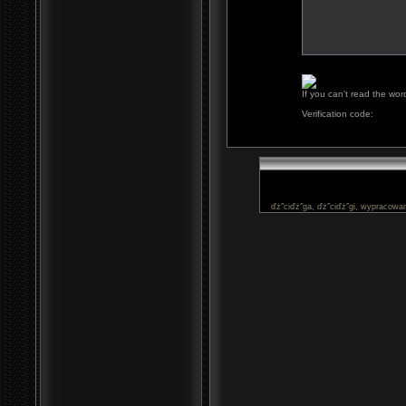
If you can't read the wor
Verification code:
ďż˝ciďż˝ga, ďż˝ciďż˝gi, wypracowan