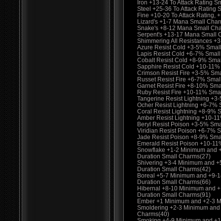
Iron +13-24 To Attack Rating S
Steel +25-36 To Attack Rating
Fine +10-20 To Attack Rating
Lizard's +1-7 Mana Small Cha
Snake's +8-12 Mana Small Ch
Serpent's +13-17 Mana Small 
Shimmering All Resistances +
Azure Resist Cold +3-5% Smal
Lapis Resist Cold +6-7% Smal
Cobalt Resist Cold +8-9% Sma
Sapphire Resist Cold +10-11%
Crimson Resist Fire +3-5% Sm
Russet Resist Fire +6-7% Smal
Garnet Resist Fire +8-10% Sma
Ruby Resist Fire +10-11% Sma
Tangerine Resist Lightning +3
Ocher Resist Lightning +6-7%
Coral Resist Lightning +8-9% 
Amber Resist Lightning +10-1
Beryl Resist Poison +3-5% Sma
Viridian Resist Poison +6-7% 
Jade Resist Poison +8-9% Sma
Emerald Resist Poison +10-11
Snowflake +1-2 Minimum and 
Duration Small Charms(27)
Shivering +3-4 Minimum and 
Duration Small Charms(42)
Boreal +5-7 Minimum and +9-
Duration Small Charms(66)
Hibernal +8-10 Minimum and 
Duration Small Charms(91)
Ember +1 Minimum and +2-3 M
Smoldering +2-3 Minimum and
Charms(40)
Smoking +4-9 Minimum and +1