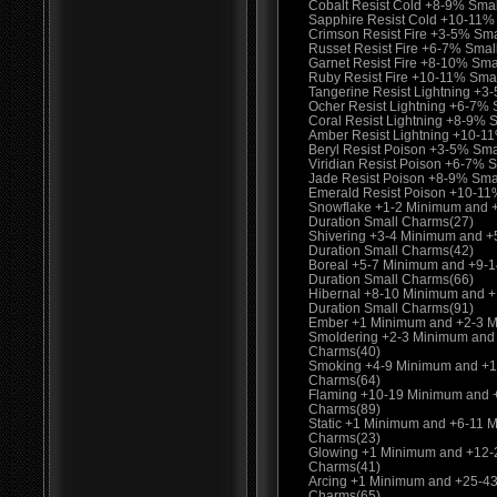
Cobalt Resist Cold +8-9% Sma
Sapphire Resist Cold +10-11%
Crimson Resist Fire +3-5% Sm
Russet Resist Fire +6-7% Smal
Garnet Resist Fire +8-10% Sma
Ruby Resist Fire +10-11% Sma
Tangerine Resist Lightning +3
Ocher Resist Lightning +6-7%
Coral Resist Lightning +8-9% 
Amber Resist Lightning +10-1
Beryl Resist Poison +3-5% Sma
Viridian Resist Poison +6-7% 
Jade Resist Poison +8-9% Sma
Emerald Resist Poison +10-11
Snowflake +1-2 Minimum and 
Duration Small Charms(27)
Shivering +3-4 Minimum and 
Duration Small Charms(42)
Boreal +5-7 Minimum and +9-
Duration Small Charms(66)
Hibernal +8-10 Minimum and 
Duration Small Charms(91)
Ember +1 Minimum and +2-3 M
Smoldering +2-3 Minimum and
Charms(40)
Smoking +4-9 Minimum and +1
Charms(64)
Flaming +10-19 Minimum and 
Charms(89)
Static +1 Minimum and +6-11 
Charms(23)
Glowing +1 Minimum and +12-
Charms(41)
Arcing +1 Minimum and +25-4
Charms(65)