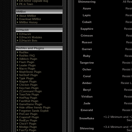
Eth Armor Upgrade Bug
Shimmering
All Re
PK in Town
Azure
Resi
MMBot
Lapis
Resi
About MMBot
Download MMBot
Cobalt
Resi
MMBot History
Sapphire
Resis
D2HackIt
D2HackIt
Crimson
Resi
D2HackIt Modules
D2HackIt Bots
Russet
Resi
RedVex and Plugins
Garnet
Resi
RedVex
RedVex FAQ
Ruby
Resis
Adblock Plugin
Flash Plugin
Tangerine
Resist
Leader Plugin
Macro Plugin
Ocher
Resist
MephStone Plugin
NetStuff Plugin
Coral
Resist
Tppk Plugin
Magnet Plugin
Amber
Resist 
Chicken Plugin
Keychain Plugin
Beryl
Resis
ZCommand Plugin
TownTele Plugin
Viridian
Resis
HotPlug Plugin
FastMod Plugin
Jade
Resis
GameName Plugin
Hide offline friends Plugin
Emerald
Resist
Forgotten Sands Exploit
PreCast Plugin
+1-2 Minimum and +
Crapstuff Plugin
Snowflake
Sec
RedEye Plugin
ChickY Plugin
+3-4 Minimum and +
Mindigo Plugin
Shivering
Sec
FastTp Plugin