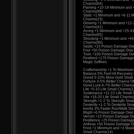
Charms(64)
Flaming +10-19 Minimum and 
Charms(89)
Static +1 Minimum and +6-11 
Charms(23)
Glowing +1 Minimum and +12-
Charms(41)
Arcing +1 Minimum and +25-4
Charms(65)
Shocking +1 Minimum and +44
Charms(90)
Septic +15 Poison Damage Ov
Foul +50 Poison Damage Over
Toxic +100 Poison Damage Ov
Pestilent +175 Poison Damage
Magic Suffixes
Craftsmanship +1 To Maximum
Balance 5% Fast Hit Recovery
Greed 5-10% More Gold Small
Fortune 3-5% Better Chance Of
Good Luck 6-7% Better Chance
Life +5-10 Life Small Charms(1
Sustenance +11-15 Life Small
Vita +16-20 Life Small Charms
Strength +1-2 To Strength Smal
Dexterity +1-2 To Dexterity Sma
Inertia 3% Faster Run/Walk Sm
Blight +6 Poison Damage Over
Venom +15 Poison Damage Ove
Pestilence +25 Poison Damage
Anthrax +50 Poison Damage O
Frost +1 Minimum and +2 Max
Small Charms(14)