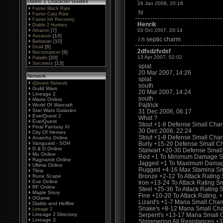
Diablo 2 Character Guides
26 Jan 2008, 20:18
Faster Block Rate
hi
Faster Cast Rate
Faster Hit Recovery
Henrik
Diablo 2 Hunters
[7]
03 Oct 2007, 20:14
Amazon
[10]
Assassin
i n septic charm
[10]
Barbarian
[6]
Druid
2dfsdzfvdsf
[9]
Necromancer
13 Apr 2007, 02:02
[20]
Paladin
[13]
Sorceress
splat
20 Mar 2007, 14:26
Network
splat
d2event Network
south
Guild Wars
20 Mar 2007, 14:24
Lineage 2
south
Matrix Online
Pajtrick
World Of Warcraft
Star Wars Galaxies
31 Dec 2006, 06:17
EverQuest 2
What ?
EverQuest
Stout +1-8 Defense Small Char
Final Fantasy XI
30 Dec 2006, 22:24
City Of Heroes
Stout +1-8 Defense Small Charm
Anarchy Online
Vanguard - SOH
Burly +15-20 Defense Small C
D & D Online
Stalwart +20-30 Defense Smal
Mu Online
Red +1 To Minimum Damage S
Ragnarok Online
Jagged +1 To Maximum Damag
Ultima Online
Rugged +4-16 Max Stamina Sma
Tibia
Bronze +2-12 To Attack Rating 
Rune Scape
Eve Online
Iron +13-24 To Attack Rating S
RF Online
Steel +25-36 To Attack Rating
Maple Story
Fine +10-20 To Attack Rating
OGame
Lizard's +1-7 Mana Small Cha
Diablo and Hellfire
Snake's +8-12 Mana Small Ch
Lineage 2
Lineage 2 Directory
Serpent's +13-17 Mana Small 
Lineage 3
Shimmering All Resistances +