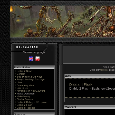
Choose Language:
Need traff
Diablo II Menu
Join our
, Diab
top list
Diablo 2 News
Contact
Ads
Buy Diablo 2 Cd Keys
Europe levelings for shops
Links
Diablo II Flash
Scamming sites
Link to Us
Diablo 2 Flash - flash.newd2even
Advertise on NewD2Event
Make Donation
Make Money
Firefox Browser
Diablo 2 Gallery - D2 Upload
Diablo 2 Flash
Content
Diablo II Topsites
Sponsors