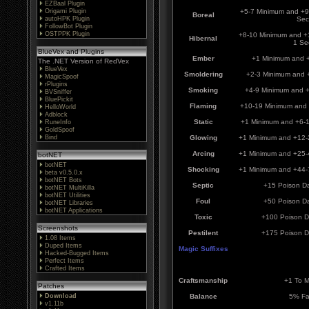
EZBaal Plugin
Origami Plugin
+5-7 Minimum and +9
Boreal
autoHPK Plugin
Sec
FollowBot Plugin
OSTPPK Plugin
+8-10 Minimum and +
Hibernal
1 Se
BlueVex and Plugins
Ember
+1 Minimum and 
The .NET Version of RedVex
BlueVex
Smoldering
+2-3 Minimum and 
MagicSpoof
rPlugins
Smoking
+4-9 Minimum and 
BVSniffer
BluePickit
Flaming
+10-19 Minimum and
HelloWorld
Adblock
Static
+1 Minimum and +6-
RuneInfo
GoldSpoof
Bind
Glowing
+1 Minimum and +12-
Arcing
+1 Minimum and +25-
botNET
botNET
Shocking
+1 Minimum and +44-
beta v0.5.0.x
botNET Bots
Septic
+15 Poison D
botNET MultiKilla
botNET Utilities
Foul
+50 Poison D
botNET Libraries
botNET Applications
Toxic
+100 Poison 
Screenshots
Pestilent
+175 Poison 
1.08 Items
Duped Items
Magic Suffixes
Hacked-Bugged Items
Perfect Items
Crafted Items
Craftsmanship
+1 To 
Patches
Download
Balance
5% Fa
v1.11b