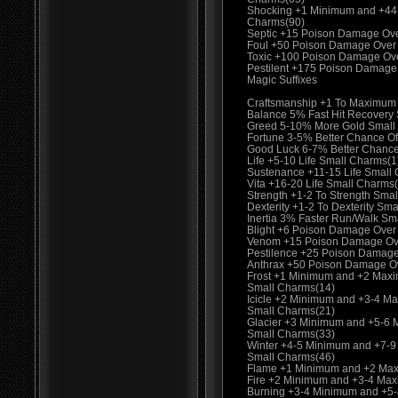
Shocking +1 Minimum and +44
Charms(90)
Septic +15 Poison Damage Ov
Foul +50 Poison Damage Over
Toxic +100 Poison Damage Ov
Pestilent +175 Poison Damage
Magic Suffixes
Craftsmanship +1 To Maximum
Balance 5% Fast Hit Recovery
Greed 5-10% More Gold Small
Fortune 3-5% Better Chance Of
Good Luck 6-7% Better Chance
Life +5-10 Life Small Charms(1
Sustenance +11-15 Life Small
Vita +16-20 Life Small Charms
Strength +1-2 To Strength Smal
Dexterity +1-2 To Dexterity Sma
Inertia 3% Faster Run/Walk Sm
Blight +6 Poison Damage Over
Venom +15 Poison Damage Ove
Pestilence +25 Poison Damage
Anthrax +50 Poison Damage O
Frost +1 Minimum and +2 Max
Small Charms(14)
Icicle +2 Minimum and +3-4 M
Small Charms(21)
Glacier +3 Minimum and +5-6
Small Charms(33)
Winter +4-5 Minimum and +7-
Small Charms(46)
Flame +1 Minimum and +2 Max
Fire +2 Minimum and +3-4 Ma
Burning +3-4 Minimum and +5