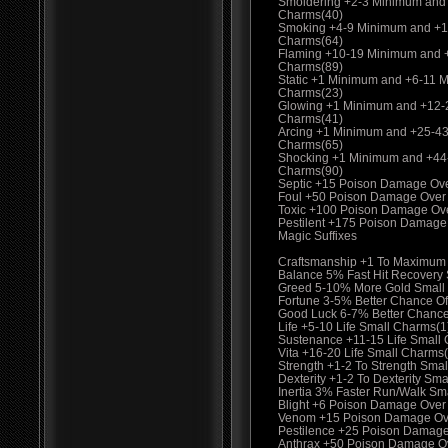
Smoldering +2-3 Minimum and
Charms(40)
Smoking +4-9 Minimum and +1
Charms(64)
Flaming +10-19 Minimum and 
Charms(89)
Static +1 Minimum and +6-11 
Charms(23)
Glowing +1 Minimum and +12-
Charms(41)
Arcing +1 Minimum and +25-4
Charms(65)
Shocking +1 Minimum and +44
Charms(90)
Septic +15 Poison Damage Ov
Foul +50 Poison Damage Over
Toxic +100 Poison Damage Ov
Pestilent +175 Poison Damage
Magic Suffixes
Craftsmanship +1 To Maximum
Balance 5% Fast Hit Recovery
Greed 5-10% More Gold Small
Fortune 3-5% Better Chance Of
Good Luck 6-7% Better Chance
Life +5-10 Life Small Charms(1
Sustenance +11-15 Life Small
Vita +16-20 Life Small Charms
Strength +1-2 To Strength Smal
Dexterity +1-2 To Dexterity Sma
Inertia 3% Faster Run/Walk Sm
Blight +6 Poison Damage Over
Venom +15 Poison Damage Ove
Pestilence +25 Poison Damage
Anthrax +50 Poison Damage O