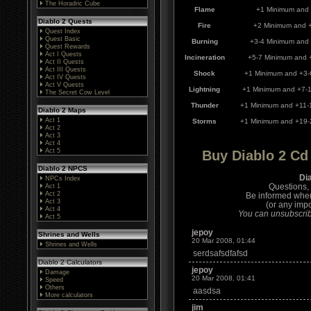
The Horadric Cube
Flame
+1 Minimum and
Diablo 2 Quests
Fire
+2 Minimum and 
Quest Index
Quest Basic
Burning
+3-4 Minimum and
Quest Rewards
Act I Quests
Incineration
+5-7 Minimum and 
Act II Quests
Act III Quests
Shock
+1 Minimum and +3-
Act IV Quests
Act V Quests
Lightning
+1 Minimum and +7-
The Secret Cow Level
Thunder
+1 Minimum and +11-
Diablo 2 Maps
Act 1
Storms
+1 Minimum and +19-
Act 2
Act 3
Act 4
Act 5
Buy Diablo 2 C
Diablo 2 NPCS
Di
NPCs Index
Questions,
Act 1
Act 2
Be informed whe
Act 3
(or any impo
Act 4
You can unsubscribe
Act 5
jepoy
Shrines and Wells
20 Mar 2008, 01:44
Shrines and Wells
serdsafsdfafsd
Diablo 2 Calculators
jepoy
Damage
20 Mar 2008, 01:41
Speed
Others
aasdsa
More calculators
jim