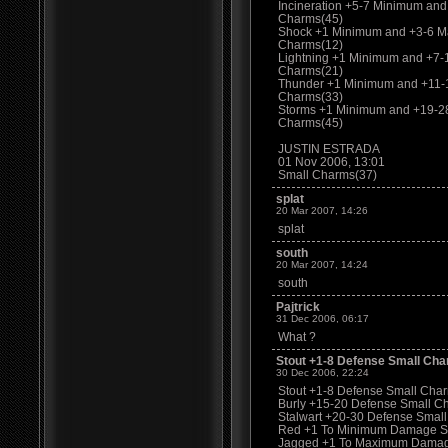
Incineration +5-7 Minimum an
Charms(45)
Shock +1 Minimum and +3-6 M
Charms(12)
Lightning +1 Minimum and +7
Charms(21)
Thunder +1 Minimum and +11-
Charms(33)
Storms +1 Minimum and +19-2
Charms(45)
JUSTIN ESTRADA
01 Nov 2006, 13:01
Small Charms(37)
splat
20 Mar 2007, 14:26
splat
south
20 Mar 2007, 14:24
south
Pajtrick
31 Dec 2006, 06:17
What ?
Stout +1-8 Defense Small Cha
30 Dec 2006, 22:24
Stout +1-8 Defense Small Charm
Burly +15-20 Defense Small C
Stalwart +20-30 Defense Smal
Red +1 To Minimum Damage S
Jagged +1 To Maximum Damag