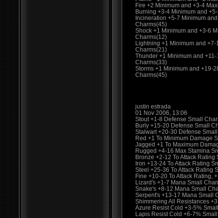
Fire +2 Minimum and +3-4 Ma
Burning +3-4 Minimum and +5
Incineration +5-7 Minimum an
Charms(45)
Shock +1 Minimum and +3-6 M
Charms(12)
Lightning +1 Minimum and +7
Charms(21)
Thunder +1 Minimum and +11-
Charms(33)
Storms +1 Minimum and +19-2
Charms(45)
justin estrada
01 Nov 2006, 13:06
Stout +1-8 Defense Small Charm
Burly +15-20 Defense Small C
Stalwart +20-30 Defense Smal
Red +1 To Minimum Damage S
Jagged +1 To Maximum Damag
Rugged +4-16 Max Stamina Sma
Bronze +2-12 To Attack Rating 
Iron +13-24 To Attack Rating S
Steel +25-36 To Attack Rating
Fine +10-20 To Attack Rating
Lizard's +1-7 Mana Small Cha
Snake's +8-12 Mana Small Ch
Serpent's +13-17 Mana Small 
Shimmering All Resistances +
Azure Resist Cold +3-5% Smal
Lapis Resist Cold +6-7% Smal