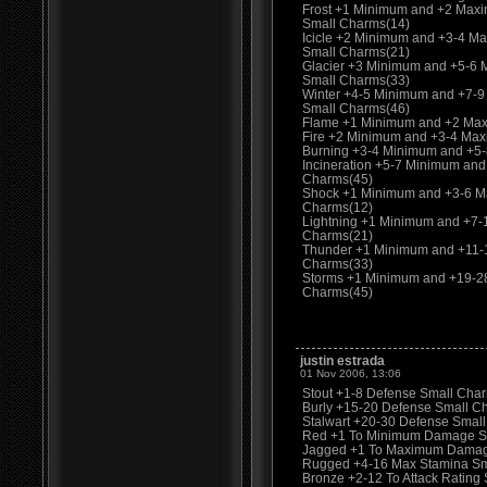
Frost +1 Minimum and +2 Max
Small Charms(14)
Icicle +2 Minimum and +3-4 M
Small Charms(21)
Glacier +3 Minimum and +5-6
Small Charms(33)
Winter +4-5 Minimum and +7-
Small Charms(46)
Flame +1 Minimum and +2 Max
Fire +2 Minimum and +3-4 Ma
Burning +3-4 Minimum and +5
Incineration +5-7 Minimum an
Charms(45)
Shock +1 Minimum and +3-6 M
Charms(12)
Lightning +1 Minimum and +7
Charms(21)
Thunder +1 Minimum and +11-
Charms(33)
Storms +1 Minimum and +19-2
Charms(45)
justin estrada
01 Nov 2006, 13:06
Stout +1-8 Defense Small Charm
Burly +15-20 Defense Small C
Stalwart +20-30 Defense Smal
Red +1 To Minimum Damage S
Jagged +1 To Maximum Damag
Rugged +4-16 Max Stamina Sma
Bronze +2-12 To Attack Rating 