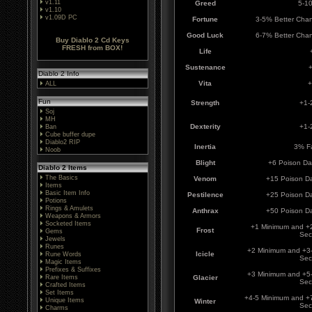
v1.11
Greed
5-1
v1.10
v1.09D PC
Fortune
3-5% Better Chan
Good Luck
6-7% Better Chan
Buy Diablo 2 Cd Keys
FRESH from BOX!
Life
Sustenance
+
Diablo 2 Info
Vita
+
ALL
Fun
Strength
+1-
Soj
MH
Dexterity
+1-2
Ban
Cube buffer dupe
Diablo2 RIP
Inertia
3% Fa
Noob
Blight
+6 Poison D
Diablo 2 Items
The Basics
Venom
+15 Poison D
Items
Basic Item Info
Pestilence
+25 Poison D
Potions
Rings & Amulets
Anthrax
+50 Poison D
Weapons & Armors
Socketed Items
+1 Minimum and +
Frost
Gems
Sec
Jewels
Runes
+2 Minimum and +3
Icicle
Rune Words
Sec
Magic Items
Prefixes & Suffixes
+3 Minimum and +5
Rare Items
Glacier
Sec
Crafted Items
Set Items
+4-5 Minimum and +
Unique Items
Winter
Sec
Charms