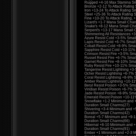
Rugged +4-16 Max Stamina Sma
Bronze +2-12 To Attack Rating 
Iron +13-24 To Attack Rating S
Steel +25-36 To Attack Rating
Fine +10-20 To Attack Rating
Lizard's +1-7 Mana Small Cha
Snake's +8-12 Mana Small Ch
Serpent's +13-17 Mana Small 
Shimmering All Resistances +
Azure Resist Cold +3-5% Smal
Lapis Resist Cold +6-7% Smal
Cobalt Resist Cold +8-9% Sma
Sapphire Resist Cold +10-11%
Crimson Resist Fire +3-5% Sm
Russet Resist Fire +6-7% Smal
Garnet Resist Fire +8-10% Sma
Ruby Resist Fire +10-11% Sma
Tangerine Resist Lightning +3
Ocher Resist Lightning +6-7%
Coral Resist Lightning +8-9% 
Amber Resist Lightning +10-1
Beryl Resist Poison +3-5% Sma
Viridian Resist Poison +6-7% 
Jade Resist Poison +8-9% Sma
Emerald Resist Poison +10-11
Snowflake +1-2 Minimum and 
Duration Small Charms(27)
Shivering +3-4 Minimum and 
Duration Small Charms(42)
Boreal +5-7 Minimum and +9-
Duration Small Charms(66)
Hibernal +8-10 Minimum and 
Duration Small Charms(91)
Ember +1 Minimum and +2-3 M