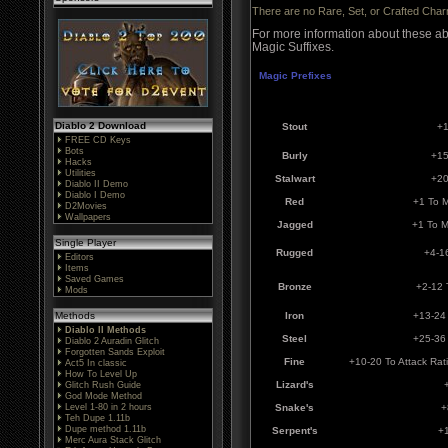
There are no Rare, Set, or Crafted Cha
For more information about these ab
Magic Suffixes.
Magic Prefixes
Diablo 2 Download
Stout
+1
FREE CD Keys
Bots
Burly
+15
Hacks
Utilities
Stalwart
+20
Diablo II Demo
Diablo I Demo
Red
+1 To 
D2Movies
Wallpapers
Jagged
+1 To 
Single Player
Rugged
+4-1
Editors
Items
Saved Games
Bronze
+2-12 
Mods
Methods
Iron
+13-24 
Diablo II Methods
Steel
+25-36 
Diablo 2 Auradin Glitch
Forgotten Sands Exploit
Fine
+10-20 To Attack Ra
Act5 In classic
How To Level Up
Lizard's
Glitch Rush Guide
God Mode Method
Level 1-80 in 2 hours
Snake's
+
Teh Dupe 1.11b
Dupe method 1.11b
Serpent's
+
Merc Aura Stack Glitch