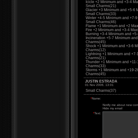
Icicle +2 Minimum and +3-4 M
Small Charms(21)
Glacier +3 Minimum and +5-6
Small Charms(33)
Winter +4-5 Minimum and +7-
Small Charms(46)
Flame +1 Minimum and +2 Max
Fire +2 Minimum and +3-4 Ma
Burning +3-4 Minimum and +5
Incineration +5-7 Minimum an
Charms(45)
Shock +1 Minimum and +3-6 M
Charms(12)
Lightning +1 Minimum and +7
Charms(21)
Thunder +1 Minimum and +11-
Charms(33)
Storms +1 Minimum and +19-2
Charms(45)
JUSTIN ESTRADA
01 Nov 2006, 13:01
Small Charms(37)
*
Name:
Notify me about new co
Hide my email
*
Text: