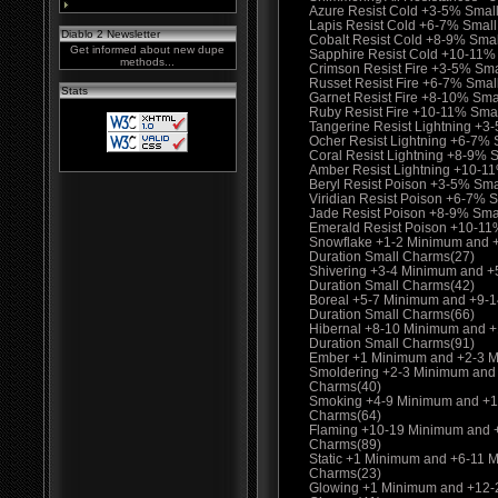
Azure Resist Cold +3-5% Smal
Lapis Resist Cold +6-7% Smal
Diablo 2 Newsletter
Cobalt Resist Cold +8-9% Sma
Get informed about new dupe
Sapphire Resist Cold +10-11%
methods...
Crimson Resist Fire +3-5% Sm
Russet Resist Fire +6-7% Smal
Stats
Garnet Resist Fire +8-10% Sma
Ruby Resist Fire +10-11% Sma
Tangerine Resist Lightning +3
Ocher Resist Lightning +6-7%
Coral Resist Lightning +8-9% 
Amber Resist Lightning +10-1
Beryl Resist Poison +3-5% Sma
Viridian Resist Poison +6-7% 
Jade Resist Poison +8-9% Sma
Emerald Resist Poison +10-11
Snowflake +1-2 Minimum and 
Duration Small Charms(27)
Shivering +3-4 Minimum and 
Duration Small Charms(42)
Boreal +5-7 Minimum and +9-
Duration Small Charms(66)
Hibernal +8-10 Minimum and 
Duration Small Charms(91)
Ember +1 Minimum and +2-3 M
Smoldering +2-3 Minimum and
Charms(40)
Smoking +4-9 Minimum and +1
Charms(64)
Flaming +10-19 Minimum and 
Charms(89)
Static +1 Minimum and +6-11 
Charms(23)
Glowing +1 Minimum and +12-